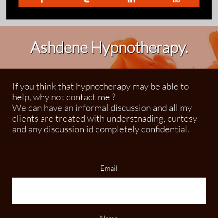
Ashdene Hypnotherapy.
If you think that hypnotherapy may be able to
help, why not contact me ?
We can have an informal discussion and all my
clients are treated with understnading, curtesy
and any discussion id completely confidential.
Email