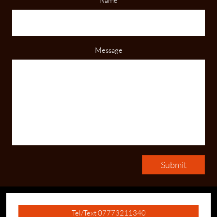
Name
Message
Submit
Tel/Text 07773211340