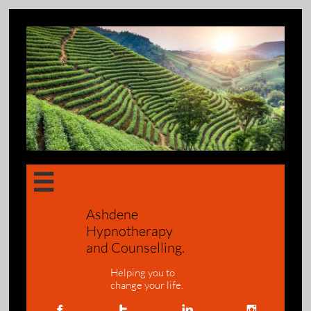

Ashdene
Hypnotherapy
and Counselling.
Helping you to
change your life.



